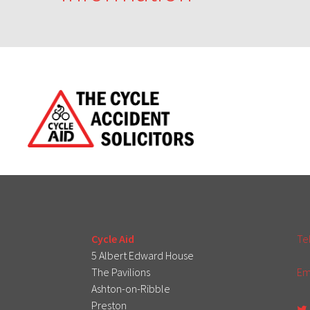
Cycle Aid
Te
5 Albert Edward House
The Pavilions
Em
Ashton-on-Ribble
Preston