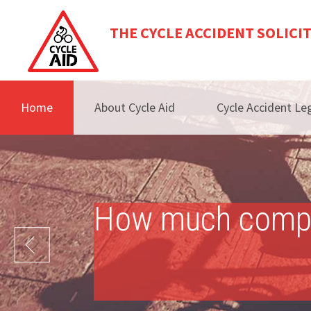
THE CYCLE ACCIDENT SOLICI
Home
About Cycle Aid
Cycle Accident Leg
How much compens