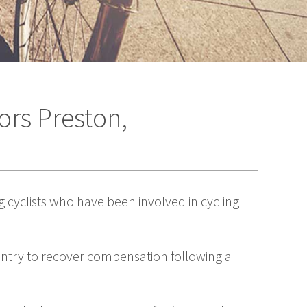
ors Preston,
g cyclists who have been involved in cycling
ountry to recover compensation following a