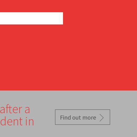
after a
ident in
Find out more