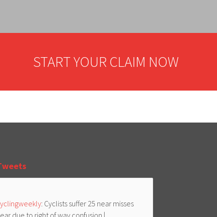
START YOUR CLAIM NOW
Tweets
yclingweekly
: Cyclists suffer 25 near misses
ear due to right of way confusion |