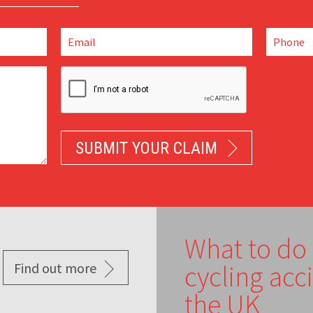
What to do 
Find out more
cycling acc
the UK