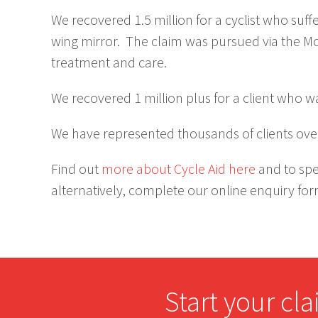
We recovered 1.5 million for a cyclist who suf
wing mirror. The claim was pursued via the M
treatment and care.
We recovered 1 million plus for a client who w
We have represented thousands of clients over
Find out
more about Cycle Aid here
and to spe
alternatively, complete our online enquiry fo
Start your cl