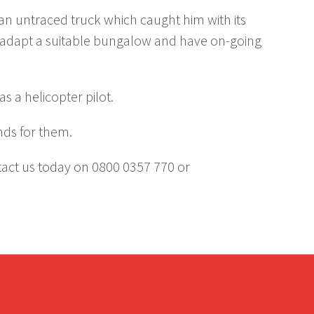
 an untraced truck which caught him with its
d adapt a suitable bungalow and have on-going
s a helicopter pilot.
nds for them.
ntact us today on 0800 0357 770 or