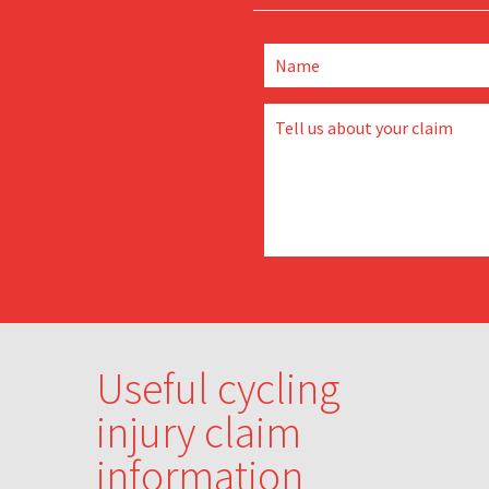
Useful cycling
injury claim
information