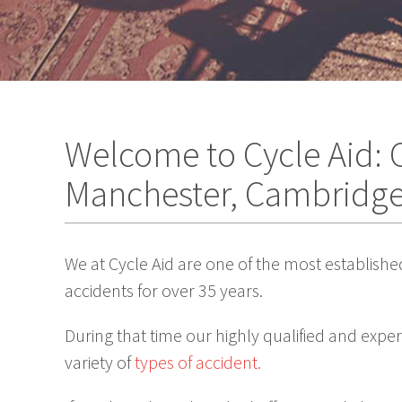
Welcome to Cycle Aid: C
Manchester, Cambridg
We at Cycle Aid are one of the most establishe
accidents for over 35 years.
During that time our highly qualified and expe
variety of
types of accident.