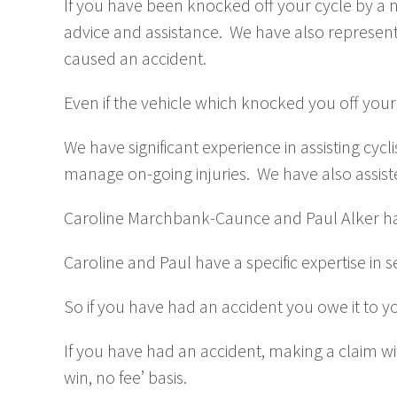
If you have been knocked off your cycle by a negl
advice and assistance. We have also represent
caused an accident.
Even if the vehicle which knocked you off your
We have significant experience in assisting cycl
manage on-going injuries. We have also assist
Caroline Marchbank-Caunce and Paul Alker ha
Caroline and Paul have a specific expertise in
So if you have had an accident you owe it to yo
If you have had an accident, making a claim with
win, no fee’ basis.