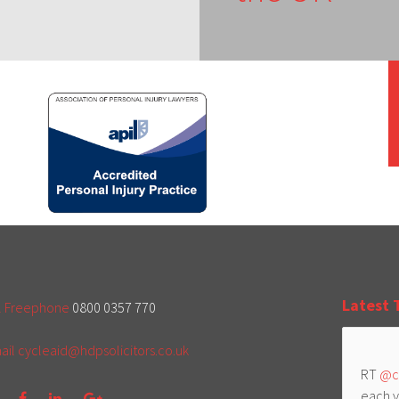
Latest 
l Freephone
0800 0357 770
ail
cycleaid@hdpsolicitors.co.uk
RT
@c
each y