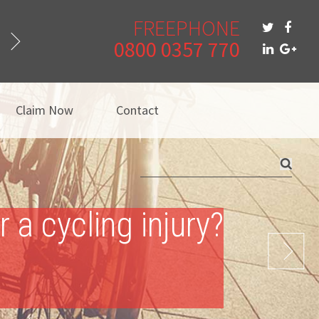
FREEPHONE
0800 0357 770
Claim Now
Contact
a cycling injury?