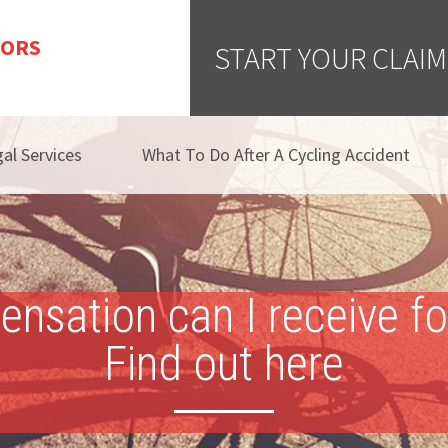
TORS
START YOUR CLAIM
al Services
What To Do After A Cycling Accident
ation can I receive for 
Find out here