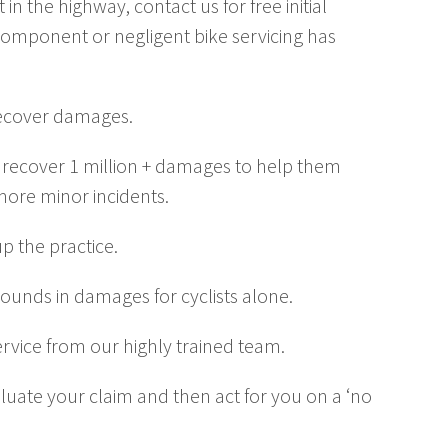
in the highway, contact us for free initial
component or negligent bike servicing has
 recover damages.
 to recover 1 million + damages to help them
more minor incidents.
 the practice.
pounds in damages for cyclists alone.
service from our highly trained team.
valuate your claim and then act for you on a ‘no