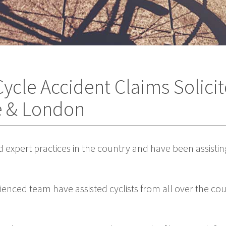
ycle Accident Claims Solicit
e & London
d expert practices in the country and have been assistin
rienced team have assisted cyclists from all over the c