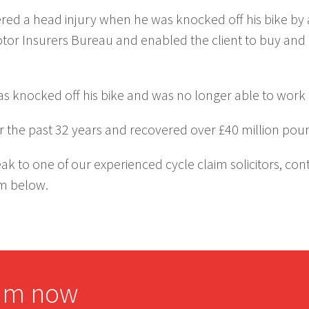
fered a head injury when he was knocked off his bike by
otor Insurers Bureau and enabled the client to buy an
as knocked off his bike and was no longer able to work a
 the past 32 years and recovered over £40 million pou
ak to one of our experienced cycle claim solicitors, co
rm below.
aim now