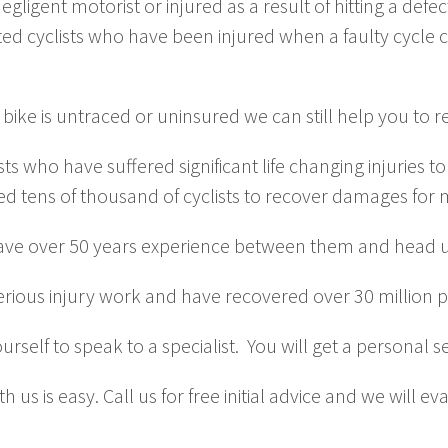
igent motorist or injured as a result of hitting a defect 
ed cyclists who have been injured when a faulty cycle 
 bike is untraced or uninsured we can still help you to
ists who have suffered significant life changing injuries
ed tens of thousand of cyclists to recover damages for 
ve over 50 years experience between them and head up
 serious injury work and have recovered over 30 million 
urself to speak to a specialist. You will get a personal 
 us is easy. Call us for free initial advice and we will e