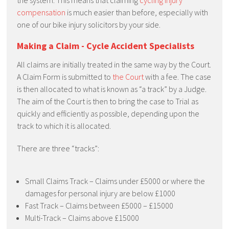
the system. This means that claiming
cycling injury
compensation
is much easier than before, especially with
one of our bike injury solicitors by your side.
Making a Claim - Cycle Accident Specialists
All claims are initially treated in the same way by the Court.
A Claim Form is submitted to
the Court
with a fee. The case
is then allocated to what is known as “a track” by a Judge.
The aim of the Court is then to bring the case to Trial as
quickly and efficiently as possible, depending upon the
track to which it is allocated.
There are three “tracks”:
Small Claims Track – Claims under £5000 or where the
damages for personal injury are below £1000
Fast Track – Claims between £5000 – £15000
Multi-Track – Claims above £15000