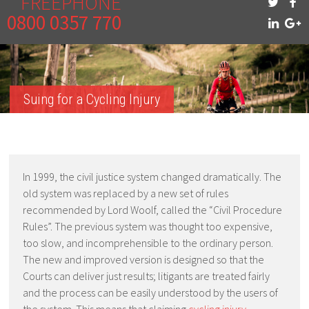
FREEPHONE
0800 0357 770
Suing for a Cycling Injury
In 1999, the civil justice system changed dramatically. The
old system was replaced by a new set of rules
recommended by Lord Woolf, called the “Civil Procedure
Rules”. The previous system was thought too expensive,
too slow, and incomprehensible to the ordinary person.
The new and improved version is designed so that the
Courts can deliver just results; litigants are treated fairly
and the process can be easily understood by the users of