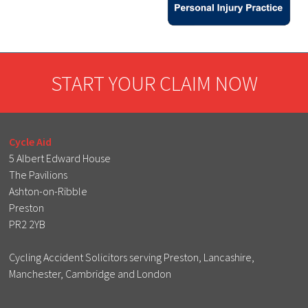
START YOUR CLAIM NOW
Cycle Aid
5 Albert Edward House
The Pavilions
Ashton-on-Ribble
Preston
PR2 2YB
Cycling Accident Solicitors serving Preston, Lancashire,
Manchester, Cambridge and London