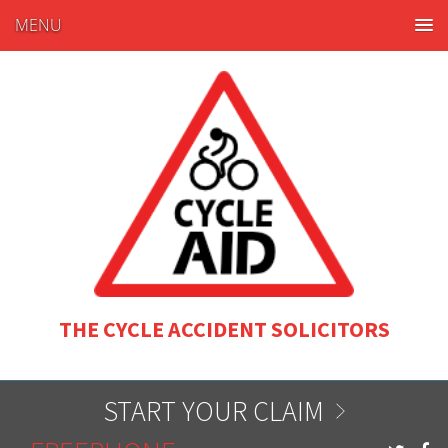
MENU
THE CYCLE ACCIDENT SOLICITORS
START YOUR CLAIM