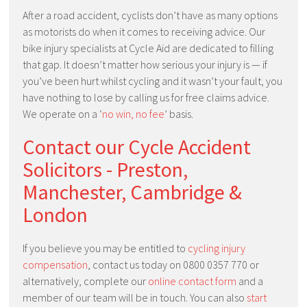
After a road accident, cyclists don’t have as many options
as motorists do when it comes to receiving advice. Our
bike injury specialists at Cycle Aid are dedicated to filling
that gap. It doesn’t matter how serious your injury is — if
you’ve been hurt whilst cycling and it wasn’t your fault, you
have nothing to lose by calling us for free claims advice.
We operate on a ‘
no win, no fee
’ basis.
Contact our Cycle Accident
Solicitors - Preston,
Manchester, Cambridge &
London
If you believe you may be entitled to
cycling injury
compensation
, contact us today on 0800 0357 770 or
alternatively, complete our
online contact form
and a
member of our team will be in touch. You can also
start