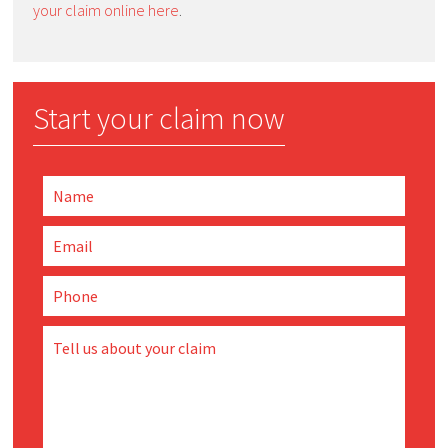
your claim online here
.
Start your claim now