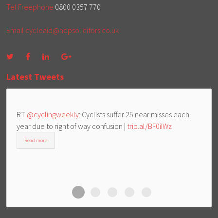
Tel Freephone
0800 0357 770
Email
cycleaid@hdpsolicitors.co.uk
Latest Tweets
RT
@cyclingweekly
: Cyclists suffer 25 near misses each
year due to right of way confusion |
trib.al/BF0iIWz
Read more
Cycle Aid
Cycle Aid
Cycle Aid
Cycle Aid
Cycle Aid