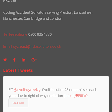
PR2 2YB
Cycling Accident Solicitors serving Preston, Lancashire,
Manchester, Cambridge and London
Tel Freephone
0800 0357 770
Email
cycleaid@hdpsolicitors.co.uk
Latest Tweets
RT
@cyclingweekly
: Cyclists suffer 25 near misses each
year due to right of way confusion |
trib.al/BF0iIWz
Read more