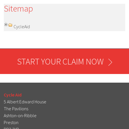
Sitemap
CycleAid
START YOUR CLAIM NOW
Cycle Aid
5 Albert Edward House
The Pavilions
Ashton-on-Ribble
Preston