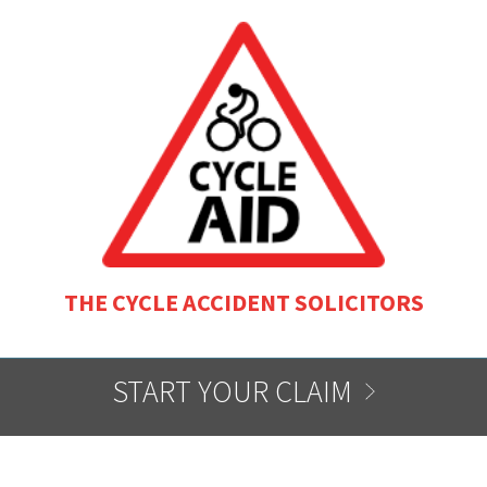
THE CYCLE ACCIDENT SOLICITORS
START YOUR CLAIM