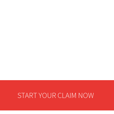
START YOUR CLAIM NOW