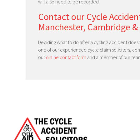
will also need to be recorded.
Contact our Cycle Accident
Manchester, Cambridge &
Deciding what to do after a cycling accident doesn
one of our experienced cycle claim solicitors, co
our
online contact form
and a member of our team 