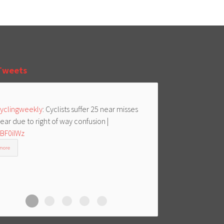
Tweets
yclingweekly
: Cyclists suffer 25 near misses
ear due to right of way confusion |
/BF0iIWz
more
Cycle Aid
Cycle Aid
Cycle Aid
Cycle Aid
Cycle Aid