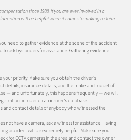
 compensation since 1988. If you are ever involved in a
 information will be helpful when it comes to making a claim.
, you need to gather evidence at the scene of the accident.
raid to ask bystanders for assistance. Gathering evidence
 your priority. Make sure you obtain the driver’s
act details, insurance details, and the make and model of
 false — and unfortunately, this happens frequently — we will
registration number on an insurer’s database.
 and contact details of anybody who witnessed the
es not have a camera, ask a witness for assistance. Having
ling accident will be extremely helpful. Make sure you
heck for CCTV cameras in the area and contact the owner