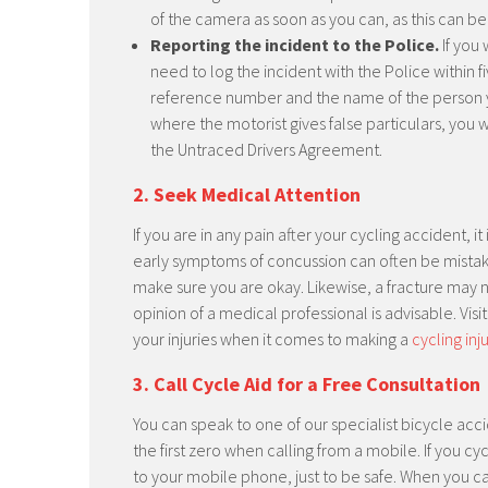
of the camera as soon as you can, as this can b
Reporting the incident to the Police.
If you 
need to log the incident with the Police within f
reference number and the name of the person 
where the motorist gives false particulars, you 
the Untraced Drivers Agreement.
2. Seek Medical Attention
If you are in any pain after your cycling accident, 
early symptoms of concussion can often be mistaken 
make sure you are okay. Likewise, a fracture may
opinion of a medical professional is advisable. Visi
your injuries when it comes to making a
cycling inj
3. Call Cycle Aid for a Free Consultation
You can speak to one of our specialist bicycle acci
the first zero when calling from a mobile. If you
to your mobile phone, just to be safe. When you ca