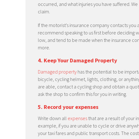
occurred, and what injuries you have suffered. We
claim.
If the motorist’s insurance company contacts you 
recommend speaking to us first before deciding whe
low, and tend to be made when the insurance comp
more.
4. Keep Your Damaged Property
Damaged property
has the potential to be import
bicycle, cycling helmet, lights, clothing, or anythi
are able, contact a cycling shop and obtain a quote 
ask the shop to confirm this for you in writing.
5. Record your expenses
Write down all
expenses
that are a result of your 
example, if you are unable to cycle or drive anywh
your taxi fares and public transport costs. The co