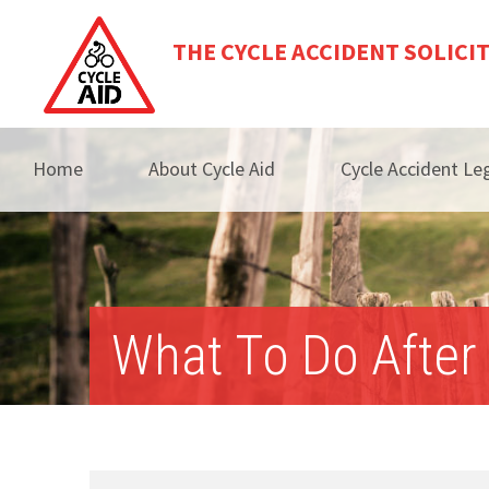
THE CYCLE ACCIDENT SOLICI
Home
About Cycle Aid
Cycle Accident Leg
What To Do After 