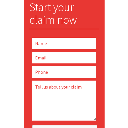
Start your
claim now