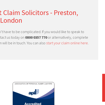
 Claim Solicitors - Preston,
 London
’t have to be complicated. If you would like to speak to
ntact us today on
0800 0357 770
or alternatively, complete
will be in touch. You can also
start your claim online here
.