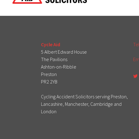
Cycle Aid
Te
5 Albert Edward House
The Pavilions
Em
Ashton-on-Ribble
Preston
PR2 2YB
Cycling Accident Solicitors serving Preston,
Lancashire, Manchester, Cambridge and
London