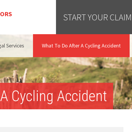
TORS
START YOUR CLAIM
al Services
What To Do After A Cycling Accident
A Cycling Accident