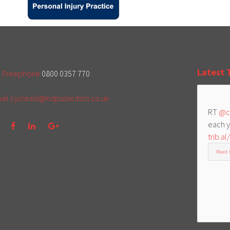
Latest 
l Freephone
0800 0357 770
ail
cycleaid@hdpsolicitors.co.uk
RT
@c
each y
trib.al
Read 