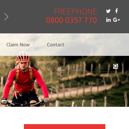
FREEPHONE
0800 0357 770
Claim Now
Contact