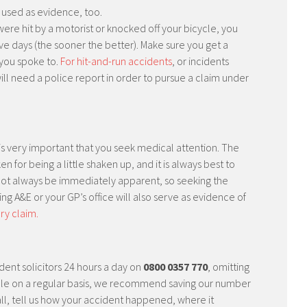
e used as evidence, too.
were hit by a motorist or knocked off your bicycle, you
ive days (the sooner the better). Make sure you get a
you spoke to.
For hit-and-run accidents
, or incidents
will need a police report in order to pursue a claim under
it is very important that you seek medical attention. The
for being a little shaken up, and it is always best to
 not always be immediately apparent, so seeking the
ting A&E or your GP’s office will also serve as evidence of
ury claim.
dent solicitors 24 hours a day on
0800 0357 770
, omitting
 cycle on a regular basis, we recommend saving our number
ll, tell us how your accident happened, where it