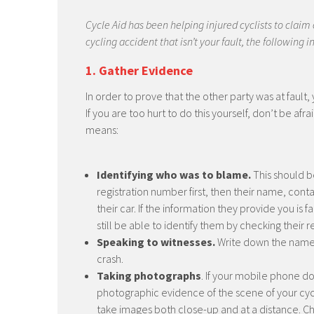
Cycle Aid has been helping injured cyclists to claim
cycling accident that isn’t your fault, the following
1. Gather Evidence
In order to prove that the other party was at fault
If you are too hurt to do this yourself, don’t be af
means:
Identifying who was to blame.
This should be
registration number first, then their name, cont
their car. If the information they provide you is
still be able to identify them by checking their 
Speaking to witnesses.
Write down the names
crash.
Taking photographs
. If your mobile phone do
photographic evidence of the scene of your cyc
take images both close-up and at a distance. C