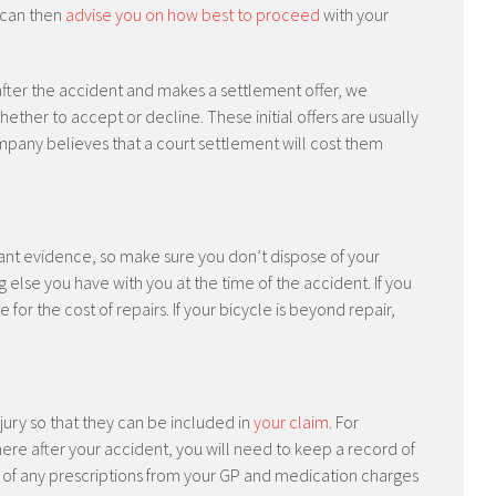
 can then
advise you on how best to proceed
with your
after the accident and makes a settlement offer, we
ther to accept or decline. These initial offers are usually
any believes that a court settlement will cost them
ant evidence, so make sure you don’t dispose of your
ng else you have with you at the time of the accident. If you
for the cost of repairs. If your bicycle is beyond repair,
injury so that they can be included in
your claim
. For
ere after your accident, you will need to keep a record of
st of any prescriptions from your GP and medication charges